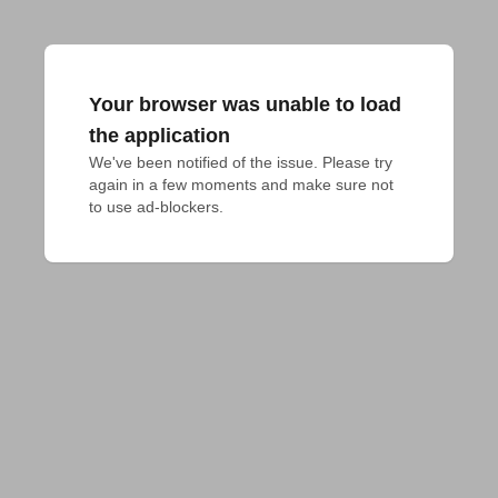
Your browser was unable to load
the application
We've been notified of the issue. Please try 
again in a few moments and make sure not 
to use ad-blockers.