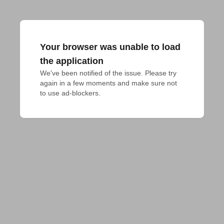
Your browser was unable to load
the application
We've been notified of the issue. Please try 
again in a few moments and make sure not 
to use ad-blockers.