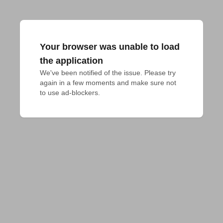
Your browser was unable to load
the application
We've been notified of the issue. Please try 
again in a few moments and make sure not 
to use ad-blockers.