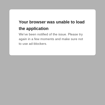
Your browser was unable to load
the application
We've been notified of the issue. Please try 
again in a few moments and make sure not 
to use ad-blockers.