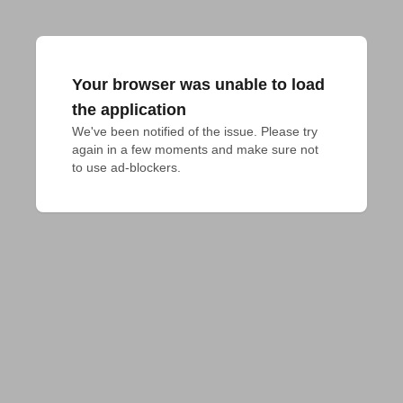
Your browser was unable to load
the application
We've been notified of the issue. Please try 
again in a few moments and make sure not 
to use ad-blockers.