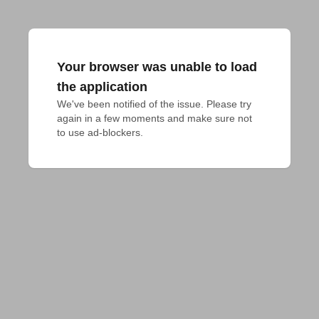
Your browser was unable to load
the application
We've been notified of the issue. Please try 
again in a few moments and make sure not 
to use ad-blockers.