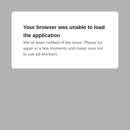
Your browser was unable to load
the application
We've been notified of the issue. Please try 
again in a few moments and make sure not 
to use ad-blockers.