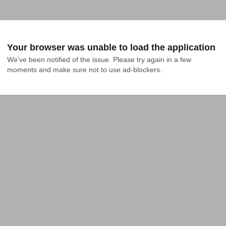
Your browser was unable to load the application
We've been notified of the issue. Please try again in a few 
moments and make sure not to use ad-blockers.