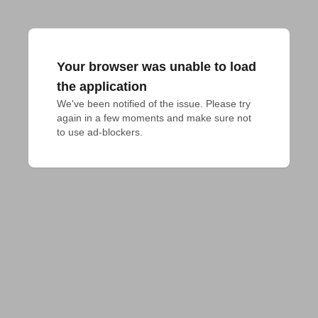
Your browser was unable to load
the application
We've been notified of the issue. Please try 
again in a few moments and make sure not 
to use ad-blockers.