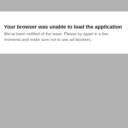
Your browser was unable to load the application
We've been notified of the issue. Please try again in a few 
moments and make sure not to use ad-blockers.