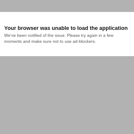
Your browser was unable to load the application
We've been notified of the issue. Please try again in a few 
moments and make sure not to use ad-blockers.