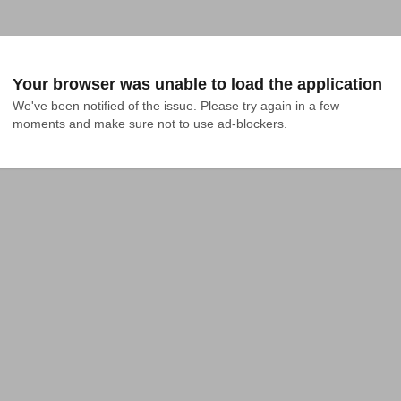
Your browser was unable to load the application
We've been notified of the issue. Please try again in a few 
moments and make sure not to use ad-blockers.