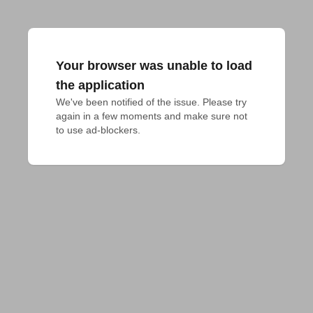
Your browser was unable to load
the application
We've been notified of the issue. Please try 
again in a few moments and make sure not 
to use ad-blockers.