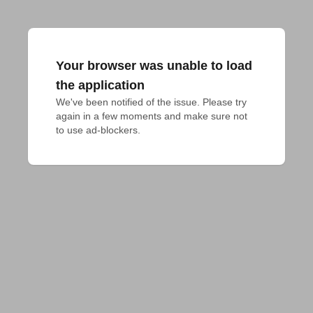
Your browser was unable to load
the application
We've been notified of the issue. Please try 
again in a few moments and make sure not 
to use ad-blockers.