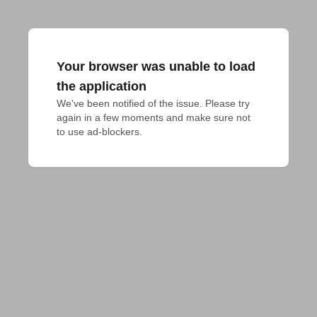
Your browser was unable to load
the application
We've been notified of the issue. Please try 
again in a few moments and make sure not 
to use ad-blockers.