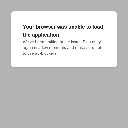
Your browser was unable to load
the application
We've been notified of the issue. Please try 
again in a few moments and make sure not 
to use ad-blockers.