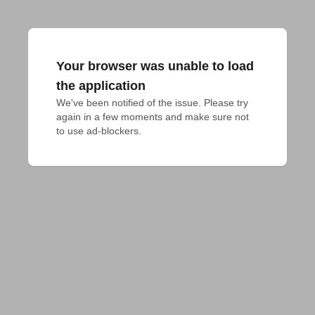
Your browser was unable to load
the application
We've been notified of the issue. Please try 
again in a few moments and make sure not 
to use ad-blockers.