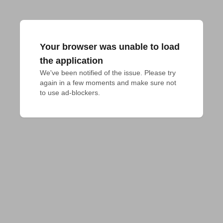
Your browser was unable to load
the application
We've been notified of the issue. Please try 
again in a few moments and make sure not 
to use ad-blockers.