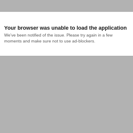
Your browser was unable to load the application
We've been notified of the issue. Please try again in a few 
moments and make sure not to use ad-blockers.