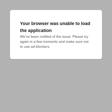
Your browser was unable to load
the application
We've been notified of the issue. Please try 
again in a few moments and make sure not 
to use ad-blockers.