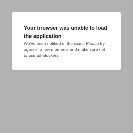
Your browser was unable to load
the application
We've been notified of the issue. Please try 
again in a few moments and make sure not 
to use ad-blockers.