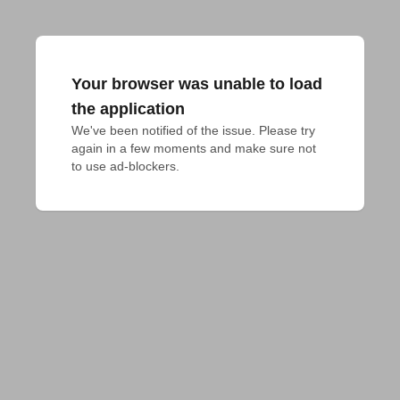
Your browser was unable to load
the application
We've been notified of the issue. Please try 
again in a few moments and make sure not 
to use ad-blockers.