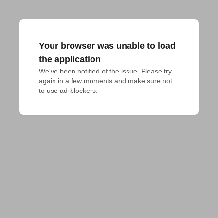
Your browser was unable to load
the application
We've been notified of the issue. Please try 
again in a few moments and make sure not 
to use ad-blockers.