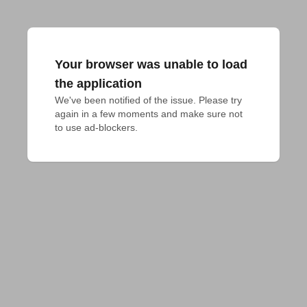
Your browser was unable to load
the application
We've been notified of the issue. Please try 
again in a few moments and make sure not 
to use ad-blockers.