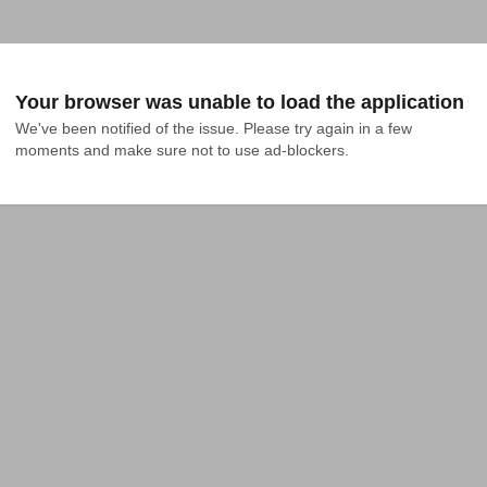
Your browser was unable to load the application
We've been notified of the issue. Please try again in a few 
moments and make sure not to use ad-blockers.