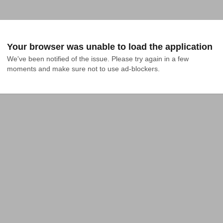
Your browser was unable to load the application
We've been notified of the issue. Please try again in a few 
moments and make sure not to use ad-blockers.