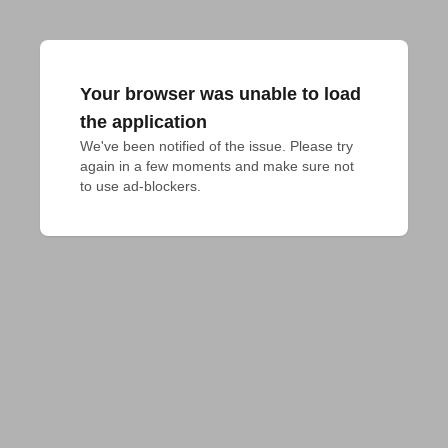
Your browser was unable to load
the application
We've been notified of the issue. Please try 
again in a few moments and make sure not 
to use ad-blockers.