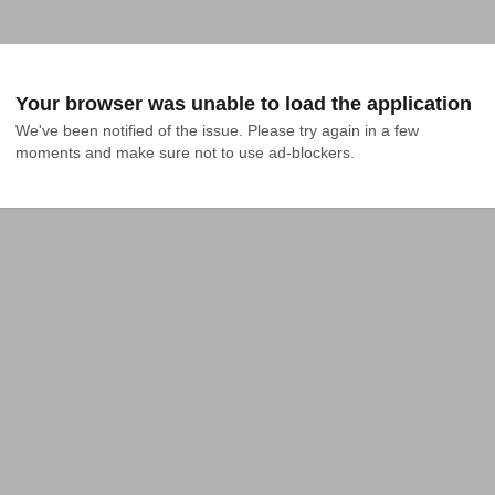
Your browser was unable to load the application
We've been notified of the issue. Please try again in a few 
moments and make sure not to use ad-blockers.