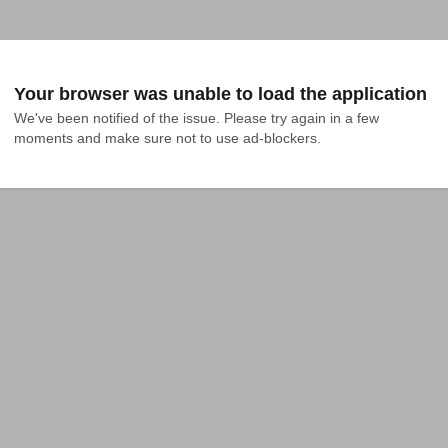
Your browser was unable to load the application
We've been notified of the issue. Please try again in a few 
moments and make sure not to use ad-blockers.