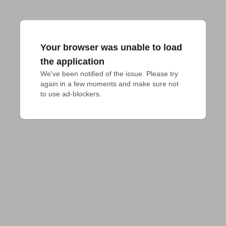
Your browser was unable to load
the application
We've been notified of the issue. Please try 
again in a few moments and make sure not 
to use ad-blockers.