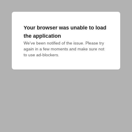
Your browser was unable to load
the application
We've been notified of the issue. Please try 
again in a few moments and make sure not 
to use ad-blockers.