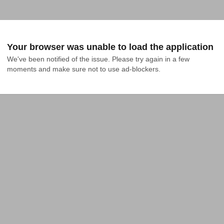
Your browser was unable to load the application
We've been notified of the issue. Please try again in a few 
moments and make sure not to use ad-blockers.