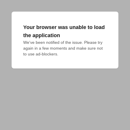
Your browser was unable to load
the application
We've been notified of the issue. Please try 
again in a few moments and make sure not 
to use ad-blockers.