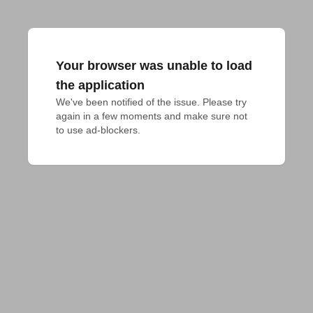
Your browser was unable to load
the application
We've been notified of the issue. Please try 
again in a few moments and make sure not 
to use ad-blockers.