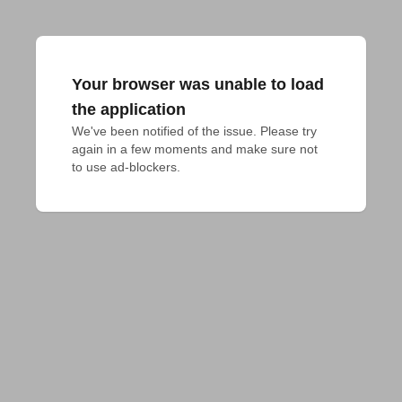
Your browser was unable to load
the application
We've been notified of the issue. Please try 
again in a few moments and make sure not 
to use ad-blockers.