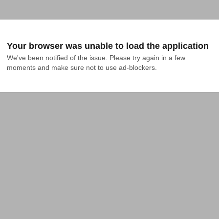
Your browser was unable to load the application
We've been notified of the issue. Please try again in a few 
moments and make sure not to use ad-blockers.