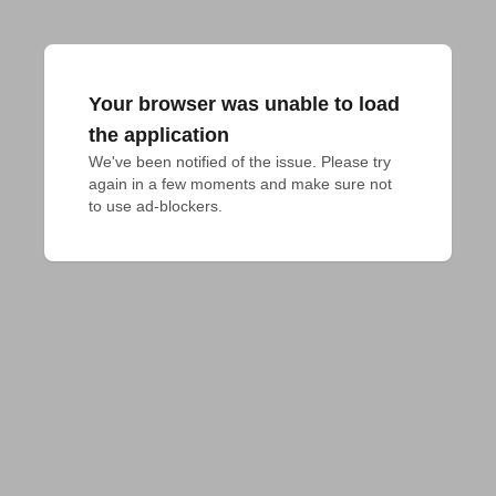
Your browser was unable to load
the application
We've been notified of the issue. Please try 
again in a few moments and make sure not 
to use ad-blockers.