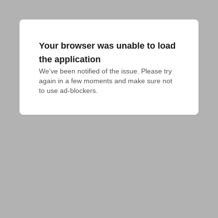
Your browser was unable to load
the application
We've been notified of the issue. Please try 
again in a few moments and make sure not 
to use ad-blockers.