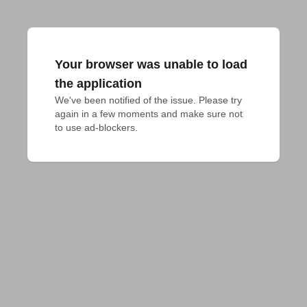
Your browser was unable to load
the application
We've been notified of the issue. Please try 
again in a few moments and make sure not 
to use ad-blockers.