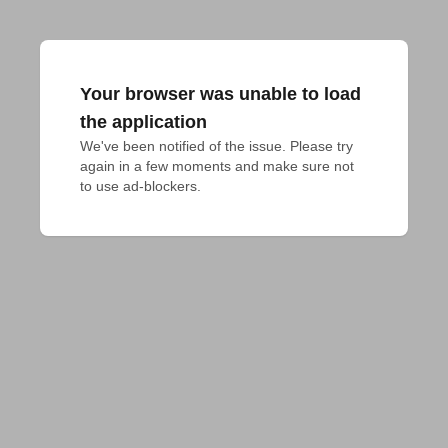
Your browser was unable to load
the application
We've been notified of the issue. Please try 
again in a few moments and make sure not 
to use ad-blockers.