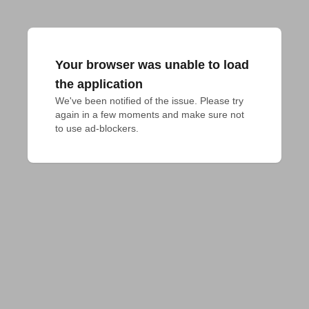
Your browser was unable to load
the application
We've been notified of the issue. Please try 
again in a few moments and make sure not 
to use ad-blockers.