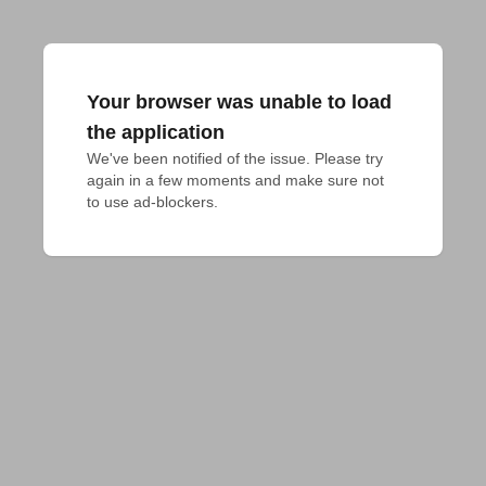
Your browser was unable to load
the application
We've been notified of the issue. Please try 
again in a few moments and make sure not 
to use ad-blockers.