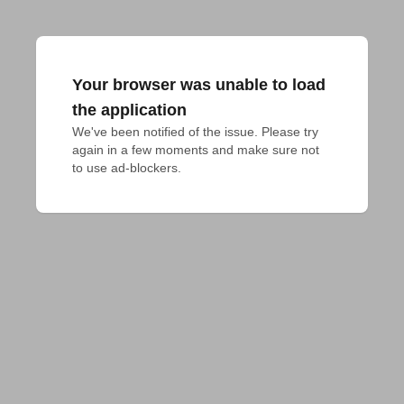
Your browser was unable to load
the application
We've been notified of the issue. Please try 
again in a few moments and make sure not 
to use ad-blockers.