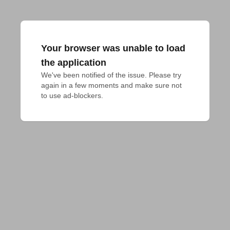
Your browser was unable to load
the application
We've been notified of the issue. Please try 
again in a few moments and make sure not 
to use ad-blockers.