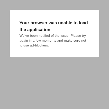
Your browser was unable to load
the application
We've been notified of the issue. Please try 
again in a few moments and make sure not 
to use ad-blockers.