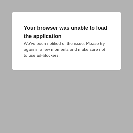
Your browser was unable to load
the application
We've been notified of the issue. Please try 
again in a few moments and make sure not 
to use ad-blockers.